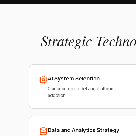
Strategic Techn
AI System Selection
Guidance on model and platform
adoption.
Data and Analytics Strategy