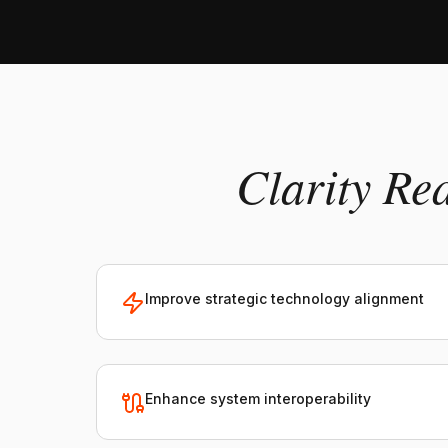
Clarity Re
Improve strategic technology alignment
Enhance system interoperability