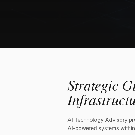
Strategic G
Infrastruct
AI Technology Advisory pro
AI-powered systems within