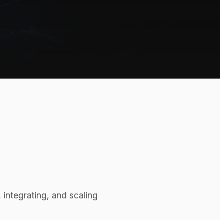
integrating, and scaling