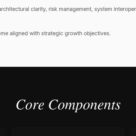
rchitectural clarity, risk management, system interoper
e aligned with strategic growth objectives.
Core Components