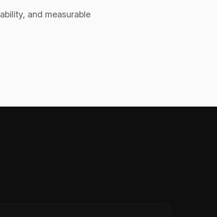
ability, and measurable