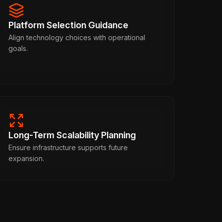
Platform Selection Guidance
Align technology choices with operational
goals.
Long-Term Scalability Planning
Ensure infrastructure supports future
expansion.