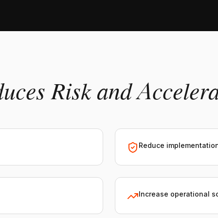
duces Risk and Acceler
Reduce implementation
Increase operational sc