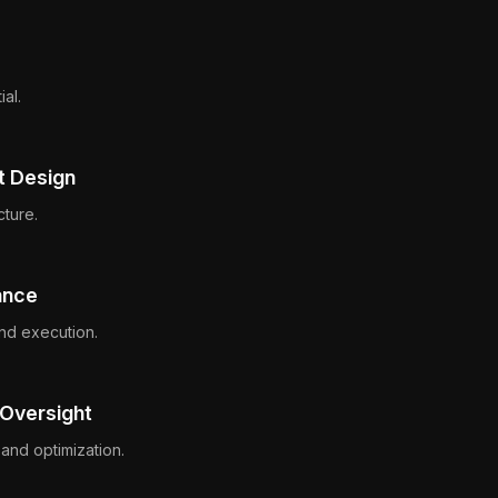
ial.
t Design
cture.
ance
nd execution.
 Oversight
and optimization.