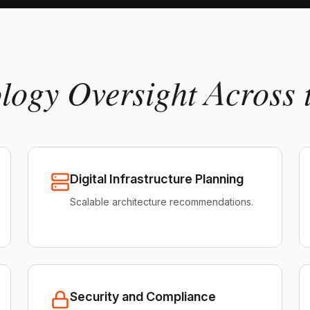
ology Oversight Across 
Digital Infrastructure Planning
Scalable architecture recommendations.
Security and Compliance