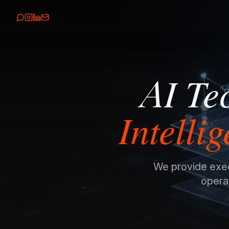
AI Te
Intelli
We provide execu
operat