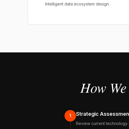
Intelligent data ecosystem design.
How We 
Strategic Assessmen
1
Review current technology 