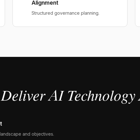
Alignment
Structured governance planning.
Deliver AI Technology 
t
landscape and objectives.