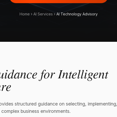
Home
AI Services
AI Technology Advisory
uidance for Intelligent
ure
vides structured guidance on selecting, implementing, 
 complex business environments.