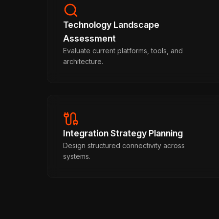
Technology Landscape
Assessment
Evaluate current platforms, tools, and
architecture.
Integration Strategy Planning
Design structured connectivity across
systems.