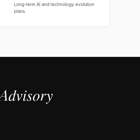
Long-term AI and technology evolution
plans.
Advisory