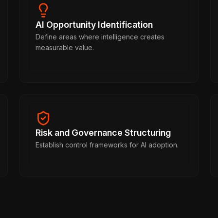
AI Opportunity Identification
Define areas where intelligence creates
measurable value.
Risk and Governance Structuring
Establish control frameworks for AI adoption.