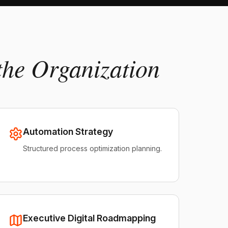
the Organization
Automation Strategy
Structured process optimization planning.
Executive Digital Roadmapping