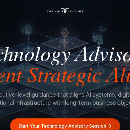
chnology Advis
gent Strategic A
tive-level guidance that aligns AI systems, digit
ional infrastructure with long-term business obje
Start Your Technology Advisory Session