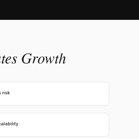
ates Growth
 risk
alability