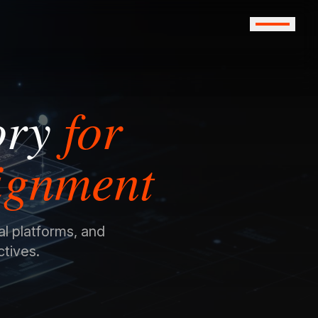
ory
for
lignment
al platforms, and
ctives.