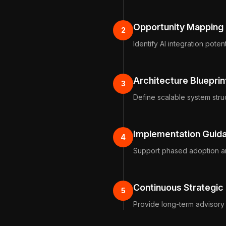
Opportunity Mapping
2
Identify AI integration potent
Architecture Blueprin
3
Define scalable system stru
Implementation Guid
4
Support phased adoption a
Continuous Strategic
5
Provide long-term advisory 