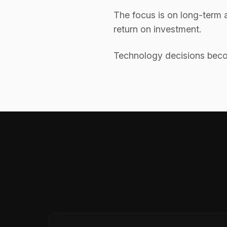
The focus is on long-term a
return on investment.
Technology decisions becom