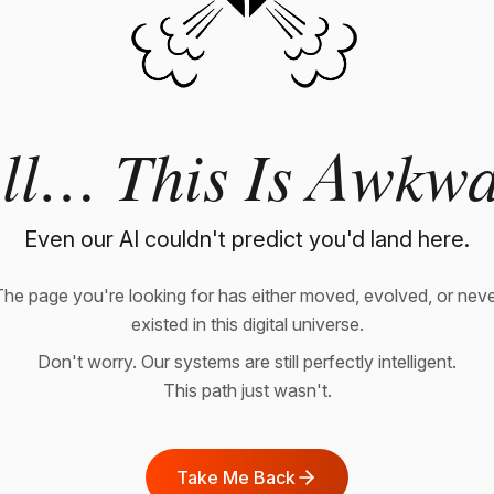
ll… This Is Awkwa
Even our AI couldn't predict you'd land here.
he page you're looking for has either moved, evolved, or nev
existed in this digital universe.
Don't worry. Our systems are still perfectly intelligent.
This path just wasn't.
Take Me Back