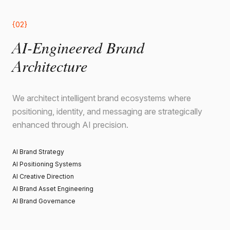
{02}
AI-Engineered Brand
Architecture
We architect intelligent brand ecosystems where
positioning, identity, and messaging are strategically
enhanced through AI precision.
AI Brand Strategy
AI Positioning Systems
AI Creative Direction
AI Brand Asset Engineering
AI Brand Governance