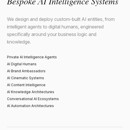
Bespoke AI Intelligence Systems
We design and deploy custom-built AI entities, from
intelligent agents to digital humans, engineered
specifically around your business logic and
knowledge.
Private AI Intelligence Agents
AI Digital Humans
AI Brand Ambassadors
AI Cinematic Systems
AI Content Intelligence
AI Knowledge Architectures
Conversational AI Ecosystems
AI Automation Architectures