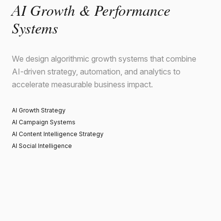
AI Growth & Performance
Systems
We design algorithmic growth systems that combine
AI-driven strategy, automation, and analytics to
accelerate measurable business impact.
AI Growth Strategy
AI Campaign Systems
AI Content Intelligence Strategy
AI Social Intelligence