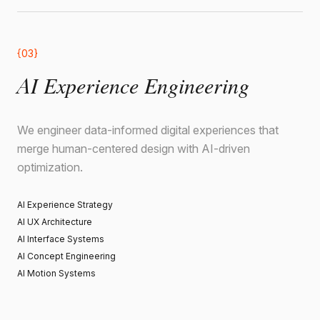
{03}
AI Experience Engineering
We engineer data-informed digital experiences that
merge human-centered design with AI-driven
optimization.
AI Experience Strategy
AI UX Architecture
AI Interface Systems
AI Concept Engineering
AI Motion Systems