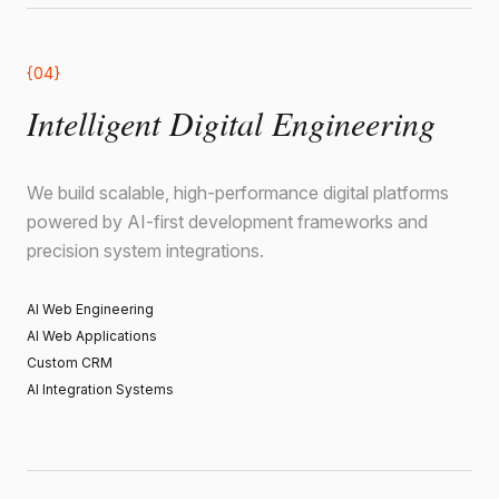
{04}
Intelligent Digital Engineering
We build scalable, high-performance digital platforms
powered by AI-first development frameworks and
precision system integrations.
AI Web Engineering
AI Web Applications
Custom CRM
AI Integration Systems