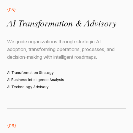
{05}
AI Transformation & Advisory
We guide organizations through strategic AI
adoption, transforming operations, processes, and
decision-making with intelligent roadmaps.
AI Transformation Strategy
AI Business Intelligence Analysis
AI Technology Advisory
{06}