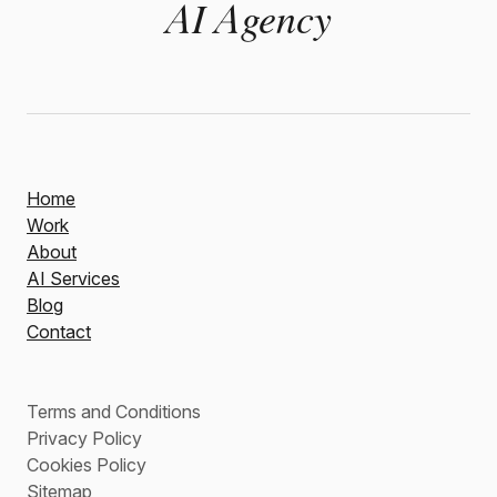
AI Agency
Home
Work
About
AI Services
Blog
Contact
Terms and Conditions
Privacy Policy
Cookies Policy
Sitemap