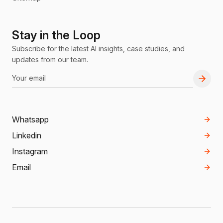
Stay in the Loop
Subscribe for the latest AI insights, case studies, and
updates from our team.
Whatsapp
Linkedin
Instagram
Email