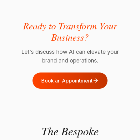
Ready to Transform Your
Business?
Let's discuss how AI can elevate your
brand and operations.
Book an Appointment
The Bespoke