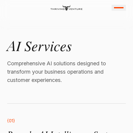
AI Services
Comprehensive AI solutions designed to
transform your business operations and
customer experiences.
{01}